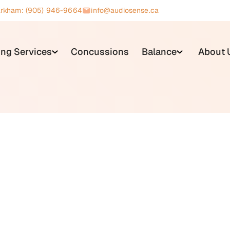
rkham: (905) 946-9664
info@audiosense.ca
ing Services
Concussions
Balance
About 