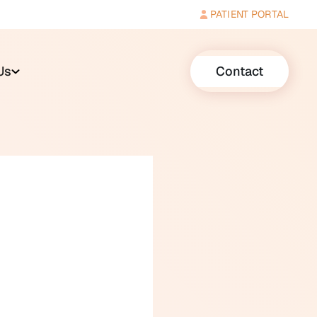
PATIENT PORTAL
Us
Contact