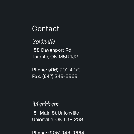
Contact
Yorkville
158 Davenport Rd
Toronto, ON M5R 1J2
Phone:
(416) 901-4770
Fax:
(647) 349-5969
Markham
151 Main St Unionville
Unionville, ON L3R 2G8
Phone:
(905) 946-9664