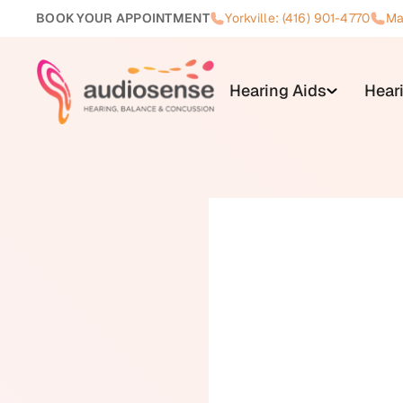
BOOK YOUR APPOINTMENT
Yorkville: (416) 901-4770
Ma
Hearing Aids
Hear