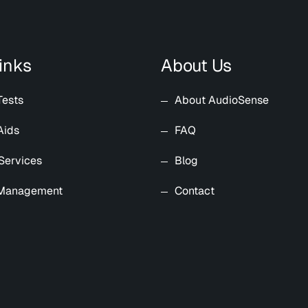
inks
About Us
Tests
About AudioSense
Aids
FAQ
Services
Blog
 Management
Contact