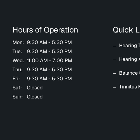
Hours of Operation
Quick L
Mon:
9:30 AM - 5:30 PM
Hearing 
Tue:
9:30 AM - 5:30 PM
Hearing 
Wed:
11:00 AM - 7:00 PM
Thu:
9:30 AM - 5:30 PM
Balance 
Fri:
9:30 AM - 5:30 PM
Tinnitus
Sat:
Closed
Sun:
Closed