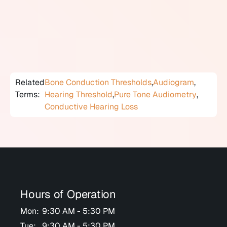
significantly poorer than bone conduction thresholds,
an air-bone gap exists, indicating that the outer or
middle ear is not transmitting sound normally and a
conductive component is present.
Related
Bone Conduction Thresholds
,
Audiogram
,
Terms:
Hearing Threshold
,
Pure Tone Audiometry
,
Conductive Hearing Loss
Hours of Operation
Mon:
9:30 AM - 5:30 PM
Tue:
9:30 AM - 5:30 PM