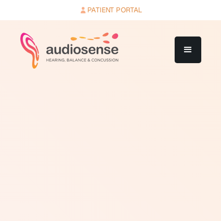
PATIENT PORTAL
Air conduction thresholds are hearing thresholds
measured by presenting sound through headphones or
insert earphones placed in or over the ears. Sound
delivered via air conduction travels through the outer
ear canal, causes the eardrum to vibrate, passes