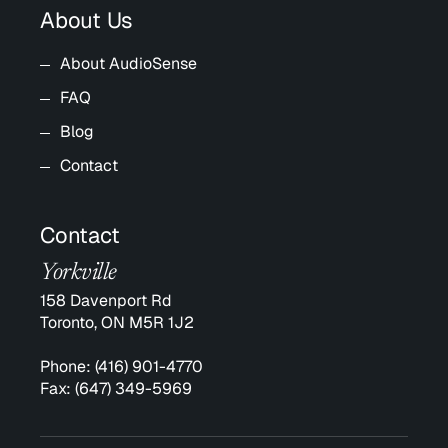
About Us
About AudioSense
FAQ
Blog
Contact
Contact
Yorkville
158 Davenport Rd
Toronto, ON M5R 1J2
Phone:
(416) 901-4770
Fax:
(647) 349-5969