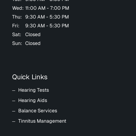
Wed:
11:00 AM - 7:00 PM
Thu:
9:30 AM - 5:30 PM
Fri:
9:30 AM - 5:30 PM
Sat:
Closed
Sun:
Closed
Quick Links
Hearing Tests
Hearing Aids
Balance Services
Tinnitus Management