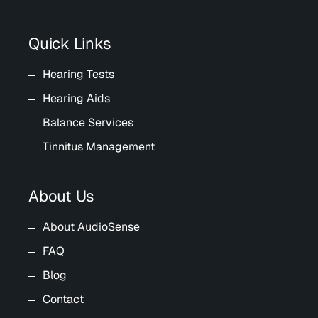
Quick Links
Hearing Tests
Hearing Aids
Balance Services
Tinnitus Management
About Us
About AudioSense
FAQ
Blog
Contact