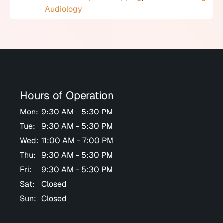
Audiology
Hours of Operation
Mon:
9:30 AM - 5:30 PM
Tue:
9:30 AM - 5:30 PM
Wed:
11:00 AM - 7:00 PM
Thu:
9:30 AM - 5:30 PM
Fri:
9:30 AM - 5:30 PM
Sat:
Closed
Sun:
Closed