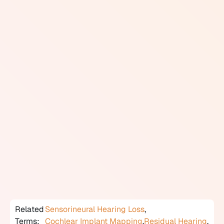
processor worn behind or off the ear.
The external processor captures sound, converts it into
digital signals, and transmits those signals to the
internal implant. The implant delivers electrical
impulses directly to the auditory nerve, bypassing the
damaged hair cells in the cochlea. Cochlear implants
require ongoing audiological follow-up, including
programming sessions (called mapping) to optimize
how the device processes sound as the user adapts
over time.
Candidacy is determined by an interdisciplinary team
that typically includes an audiologist, an
otolaryngologist, and a speech-language pathologist.
In Canada, cochlear implant surgery is covered by
provincial health plans at designated implant centres.
Related
Sensorineural Hearing Loss
,
Terms:
Cochlear Implant Mapping
,
Residual Hearing
,