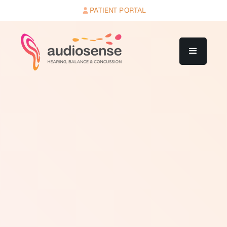
PATIENT PORTAL
A cochlear implant is a surgically implanted electronic
device that restores a functional sense of hearing to
people with severe to profound sensorineural hearing
loss who receive limited benefit from conventional
hearing aids. The system has two main components: an
internal implant placed behind the ear and inside the
cochlea during surgery, and an external sound