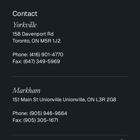
Contact
Yorkville
158 Davenport Rd
Toronto, ON M5R 1J2
Phone:
(416) 901-4770
Fax:
(647) 349-5969
Markham
151 Main St Unionville Unionville, ON L3R 2G8
Phone:
(905) 946-9664
Fax:
(905) 305-1671