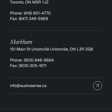
Toronto, ON M5R 1J2
Phone:
(416) 901-4770
Fax:
(647) 349-5969
Markham
151 Main St Unionville Unionville, ON L3R 2G8
Phone:
(905) 946-9664
Fax:
(905) 305-1671
info@audiosense.ca