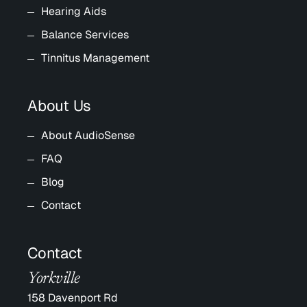
Hearing Aids
Balance Services
Tinnitus Management
About Us
About AudioSense
FAQ
Blog
Contact
Contact
Yorkville
158 Davenport Rd