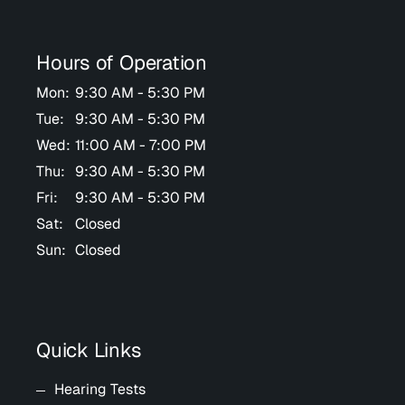
Hours of Operation
Mon:
9:30 AM - 5:30 PM
Tue:
9:30 AM - 5:30 PM
Wed:
11:00 AM - 7:00 PM
Thu:
9:30 AM - 5:30 PM
Fri:
9:30 AM - 5:30 PM
Sat:
Closed
Sun:
Closed
Quick Links
Hearing Tests