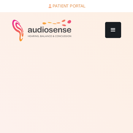
PATIENT PORTAL
A decibel is a unit used to measure the intensity
(loudness) of sound. The decibel scale is logarithmic,
not linear. An increase of 10 dB represents a tenfold
increase in sound intensity and roughly a doubling of
perceived loudness. Soft sounds like rustling leaves
register around 20 to 30 dB. Normal conversation sits
around 60 dB. A lawnmower operates at approximately