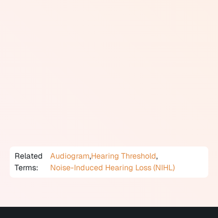
90 dB. Sounds above 85 dB can cause noise-induced
hearing loss with prolonged or repeated exposure.
In audiology, hearing thresholds are measured in dB HL
(hearing level), a standardized scale calibrated to what
normal-hearing adults detect. Results on an audiogram
show how loud a sound must be at each frequency
before a person can hear it. Degrees of hearing loss are
classified by threshold ranges: normal (0 to 25 dB HL),
mild (26 to 40 dB HL), moderate (41 to 55 dB HL),
moderately severe (56 to 70 dB HL), severe (71 to 90 dB
HL), and profound (91 dB HL or greater).
Related
Audiogram
,
Hearing Threshold
,
Terms:
Noise-Induced Hearing Loss (NIHL)