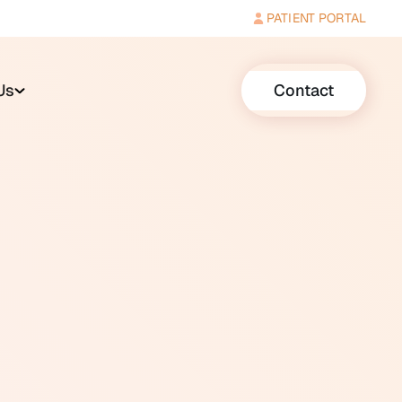
PATIENT PORTAL
Us
Contact
t common sensory conditions in
fied by type, degree, and
neural (affecting the cochlea or