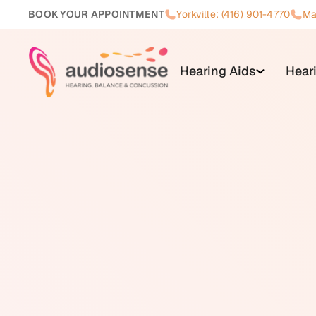
BOOK YOUR APPOINTMENT
Yorkville: (416) 901-4770
Ma
Hearing Aids
Hear
Hearing loss is a reduction in t
Canada, affecting approximately 
configuration. The three main ty
auditory nerve), and mixed (a co