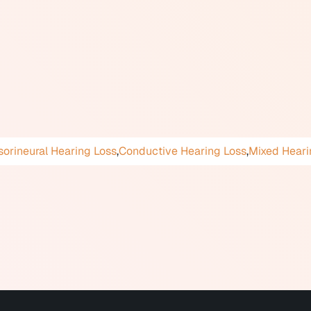
ound, based on hearing thresholds measured in decibels. Con
or example, a high-frequency loss primarily affecting consonan
 loss can be present from birth (congenital) or acquired later 
ions, genetic factors, certain medications, and injury.
ated with social withdrawal, depression, reduced cognitive func
te management lead to better outcomes across these areas.
orineural Hearing Loss
,
Conductive Hearing Loss
,
Mixed Heari