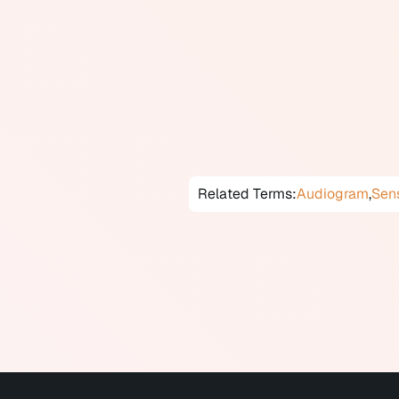
Degree ranges from mild to prof
frequencies are most affected, f
all frequencies equally. Hearing
aging, noise exposure, ear infect
Untreated hearing loss is associ
Early assessment and appropria
Related Terms:
Audiogram
,
Sens