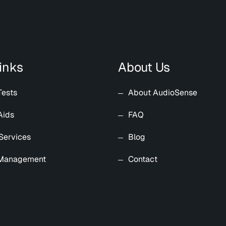
inks
About Us
Tests
About AudioSense
Aids
FAQ
Services
Blog
 Management
Contact