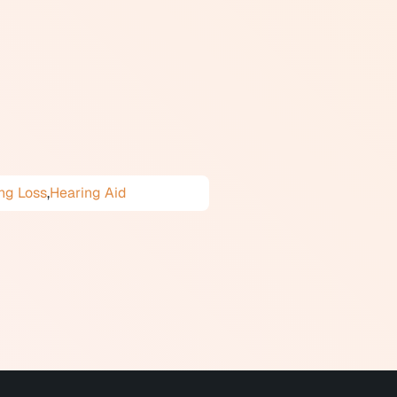
figuration describes which
t sounds or a flat loss affecting
in life. Common causes include
tion, and increased fall risk.
ng Loss
,
Hearing Aid