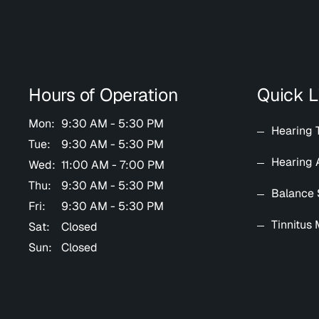
Hours of Operation
Quick L
Mon:
9:30 AM - 5:30 PM
Hearing 
Tue:
9:30 AM - 5:30 PM
Hearing 
Wed:
11:00 AM - 7:00 PM
Thu:
9:30 AM - 5:30 PM
Balance 
Fri:
9:30 AM - 5:30 PM
Tinnitus
Sat:
Closed
Sun:
Closed