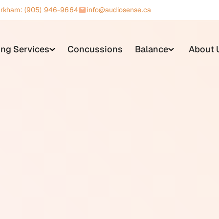
rkham: (905) 946-9664
info@audiosense.ca
ing Services
Concussions
Balance
About 
he ability to detect or understand sound. It is one of the mos
one in five Canadians to some degree. Hearing loss is classi
pes are conductive (affecting the outer or middle ear), sensori
mbination of both).