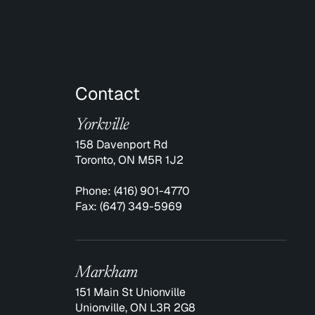
Contact
Yorkville
158 Davenport Rd
Toronto, ON M5R 1J2
Phone:
(416) 901-4770
Fax:
(647) 349-5969
Markham
151 Main St Unionville
Unionville, ON L3R 2G8