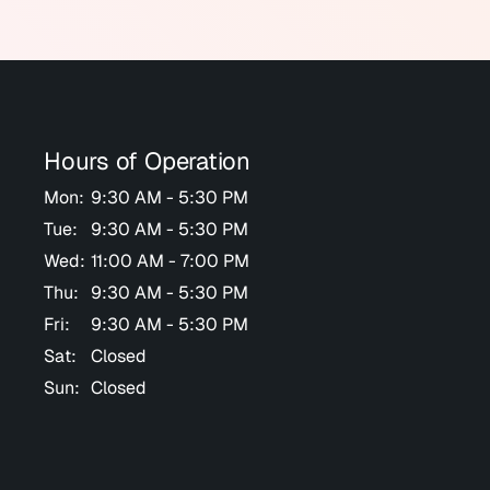
Hours of Operation
Mon:
9:30 AM - 5:30 PM
Tue:
9:30 AM - 5:30 PM
Wed:
11:00 AM - 7:00 PM
Thu:
9:30 AM - 5:30 PM
Fri:
9:30 AM - 5:30 PM
Sat:
Closed
Sun:
Closed