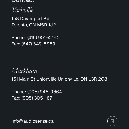
Yorkville
158 Davenport Rd
Toronto, ON M5R 1J2
Phone:
(416) 901-4770
Fax:
(647) 349-5969
Markham
151 Main St Unionville Unionville, ON L3R 2G8
Phone:
(905) 946-9664
Fax:
(905) 305-1671
info@audiosense.ca