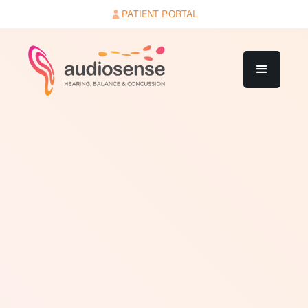
PATIENT PORTAL
The middle ear is the air-filled space between the
eardrum and the inner ear. It contains three tiny bones
called the ossicles: the malleus, incus, and stapes.
These bones transmit and amplify sound vibrations
from the eardrum to the oval window, which is the
membrane-covered opening to the inner ear. The
middle ear is connected to the back of the throat