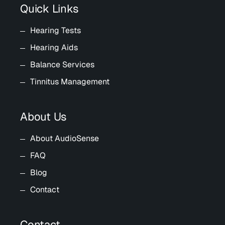
Quick Links
Hearing Tests
Hearing Aids
Balance Services
Tinnitus Management
About Us
About AudioSense
FAQ
Blog
Contact
Contact