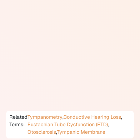
through the Eustachian tube, which equalizes pressure
in the middle ear and drains any secretions.
When the middle ear is functioning normally, it acts as
an efficient mechanical bridge between the air-filled
outer ear canal and the fluid-filled inner ear. Diseases
or structural problems affecting the middle ear, such as
fluid accumulation, infection, ossicle damage, or
otosclerosis, reduce the efficiency of this transmission
and result in conductive hearing loss.
The middle ear is assessed through tympanometry,
which measures eardrum movement in response to air
pressure changes, and otoscopy, which gives a direct
visual view of the eardrum.
Related
Tympanometry
,
Conductive Hearing Loss
,
Terms:
Eustachian Tube Dysfunction (ETD)
,
Otosclerosis
,
Tympanic Membrane