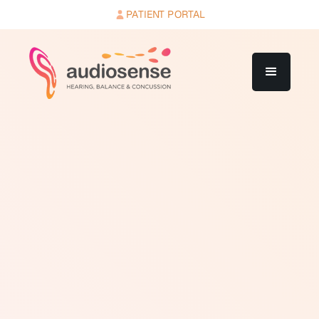
PATIENT PORTAL
Real ear measurement is a clinical procedure used to
verify that a hearing aid is delivering the correct
amount of amplification in the ear canal of a specific
person. Hearing aid programming software estimates
the appropriate settings based on the audiogram, but