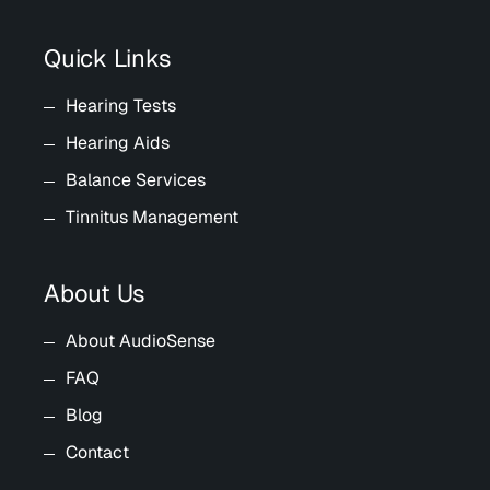
Quick Links
Hearing Tests
Hearing Aids
Balance Services
Tinnitus Management
About Us
About AudioSense
FAQ
Blog
Contact