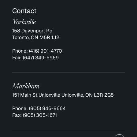
Contact
Yorkville
158 Davenport Rd
Toronto, ON M5R 1J2
Phone:
(416) 901-4770
Fax:
(647) 349-5969
Markham
151 Main St Unionville Unionville, ON L3R 2G8
Phone:
(905) 946-9664
Fax:
(905) 305-1671