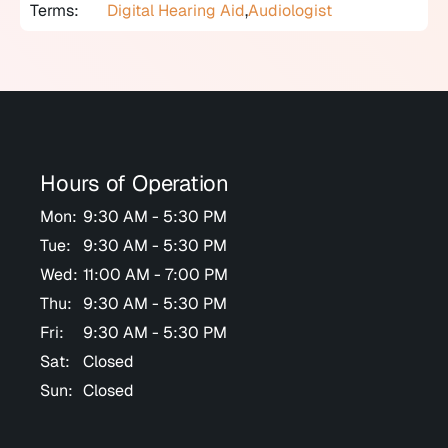
Terms:
Digital Hearing Aid
,
Audiologist
Hours of Operation
Mon:
9:30 AM - 5:30 PM
Tue:
9:30 AM - 5:30 PM
Wed:
11:00 AM - 7:00 PM
Thu:
9:30 AM - 5:30 PM
Fri:
9:30 AM - 5:30 PM
Sat:
Closed
Sun:
Closed