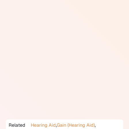
the actual output in the ear canal varies between
individuals depending on the size and shape of the ear
canal. REM accounts for this variation.
The procedure involves placing a thin probe
microphone in the ear canal, beside the hearing aid,
and measuring the actual sound level at the eardrum
as sounds are presented. This measured output is then
compared to a prescriptive target derived from the
audiogram. If the hearing aid is not meeting the target
at any frequency, the audiologist adjusts the
programming until it does.
REM is considered best practice in hearing aid fitting.
Without it, the audiologist is relying on software
estimates rather than actual in-ear measurements.
Canadian audiological associations support REM as a
standard part of the fitting process.
Related
Hearing Aid
,
Gain (Hearing Aid)
,