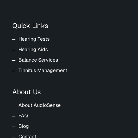
Quick Links
Hearing Tests
Hearing Aids
Balance Services
Tinnitus Management
About Us
About AudioSense
FAQ
Blog
Contact