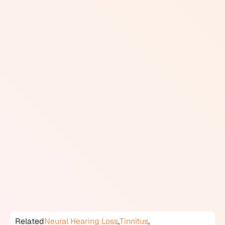
pathways beyond the sensory organ itself.
The most well-known retrocochlear condition is
vestibular schwannoma (sometimes called acoustic
neuroma), a benign tumor that grows on the vestibular
branch of the eighth cranial nerve and can compress
the auditory nerve, causing unilateral hearing loss,
tinnitus, and balance problems. Other causes include
multiple sclerosis, auditory neuropathy, and other
neurological conditions. Audiologists screen for
retrocochlear disorders when test results show
asymmetric hearing loss, poor speech recognition
scores that are disproportionate to the degree of
hearing loss, or abnormal acoustic reflexes.
Diagnosis typically requires ABR testing and MRI
imaging, with findings managed by a neurologist or
ENT specialist.
Related
Neural Hearing Loss
,
Tinnitus
,