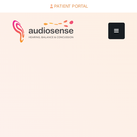
PATIENT PORTAL
A retrocochlear disorder is a condition affecting the
auditory pathway beyond the cochlea, most commonly
the auditory nerve or auditory brainstem. The word
"retrocochlear" means "behind the cochlea." While
most hearing loss originates in the outer, middle, or
inner ear, retrocochlear disorders involve structures in
the central nervous system or peripheral neural