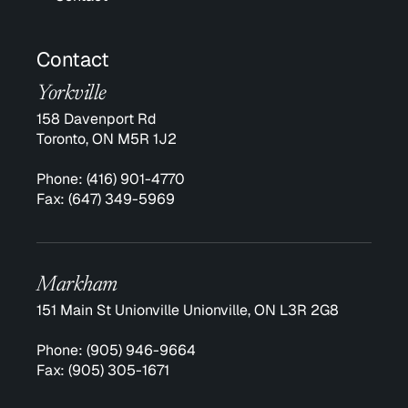
Contact
Yorkville
158 Davenport Rd
Toronto, ON M5R 1J2
Phone:
(416) 901-4770
Fax:
(647) 349-5969
Markham
151 Main St Unionville Unionville, ON L3R 2G8
Phone:
(905) 946-9664
Fax:
(905) 305-1671