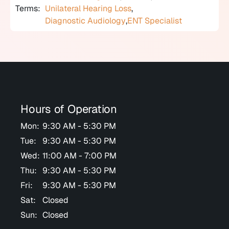
Terms:
Unilateral Hearing Loss
,
Diagnostic Audiology
,
ENT Specialist
Hours of Operation
Mon:
9:30 AM - 5:30 PM
Tue:
9:30 AM - 5:30 PM
Wed:
11:00 AM - 7:00 PM
Thu:
9:30 AM - 5:30 PM
Fri:
9:30 AM - 5:30 PM
Sat:
Closed
Sun:
Closed