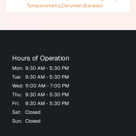
Tympanometry
,
Cerumen (Earwax)
Hours of Operation
Mon:
9:30 AM - 5:30 PM
Tue:
9:30 AM - 5:30 PM
Wed:
11:00 AM - 7:00 PM
Thu:
9:30 AM - 5:30 PM
Fri:
9:30 AM - 5:30 PM
Sat:
Closed
Sun:
Closed