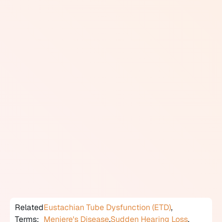
Common causes include Eustachian tube dysfunction,
middle ear fluid, cerumen impaction, and sinus
congestion. Aural fullness is also a hallmark symptom
of Meniere's disease, where it often precedes or
accompanies episodes of vertigo. It can occur with
sudden sensorineural hearing loss and is sometimes
reported during the early stages of acoustic neuroma. It
may also accompany tinnitus.
Assessment begins with otoscopy and tympanometry
to evaluate the outer and middle ear. If those findings
are normal, further investigation including a full
audiological assessment and possibly vestibular
testing helps identify whether the cause lies deeper in
the auditory system. Treatment depends entirely on the
underlying diagnosis.
Related
Eustachian Tube Dysfunction (ETD)
,
Terms:
Meniere's Disease
,
Sudden Hearing Loss
,