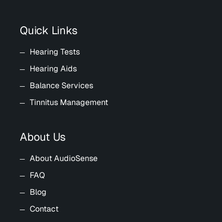
Quick Links
Hearing Tests
Hearing Aids
Balance Services
Tinnitus Management
About Us
About AudioSense
FAQ
Blog
Contact