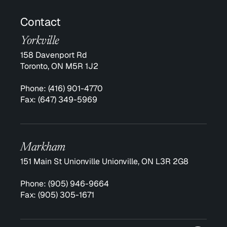
Contact
Yorkville
158 Davenport Rd
Toronto, ON M5R 1J2
Phone:
(416) 901-4770
Fax:
(647) 349-5969
Markham
151 Main St Unionville Unionville, ON L3R 2G8
Phone:
(905) 946-9664
Fax:
(905) 305-1671