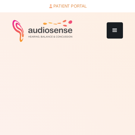
PATIENT PORTAL
Aural fullness is the sensation of pressure, blockage, or
congestion in the ear without a visible physical
obstruction. It is a non-specific symptom that can
accompany many audiological and otological
conditions. People describe it as a feeling similar to
being underwater, having just descended in an
airplane, or having the ear plugged with cotton.