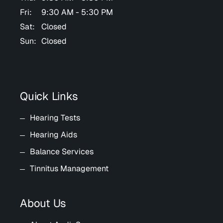
Fri:
9:30 AM - 5:30 PM
Sat:
Closed
Sun:
Closed
Quick Links
Hearing Tests
Hearing Aids
Balance Services
Tinnitus Management
About Us