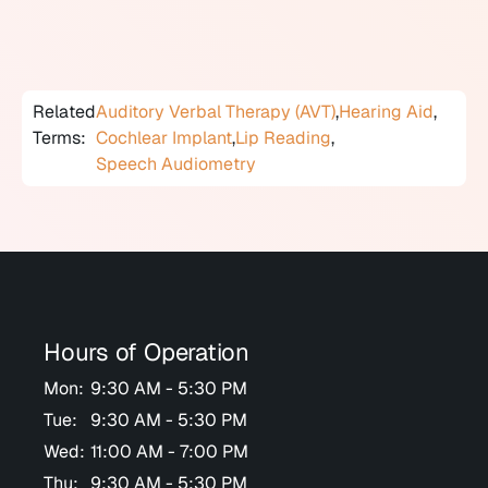
household or workplace.
Related
Auditory Verbal Therapy (AVT)
,
Hearing Aid
,
Terms:
Cochlear Implant
,
Lip Reading
,
Speech Audiometry
Hours of Operation
Mon:
9:30 AM - 5:30 PM
Tue:
9:30 AM - 5:30 PM
Wed:
11:00 AM - 7:00 PM
Thu:
9:30 AM - 5:30 PM