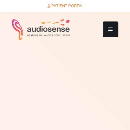
PATIENT PORTAL
Aural rehabilitation (AR) is a broad term for any
intervention aimed at helping a person with hearing
loss communicate more effectively and participate
more fully in daily life. It goes beyond the hearing aid or
implant device itself to address the behavioral,
communication, and psychosocial consequences of
hearing loss.