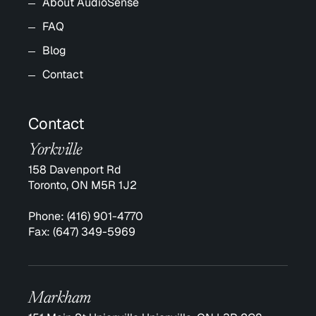
About AudioSense
FAQ
Blog
Contact
Contact
Yorkville
158 Davenport Rd
Toronto, ON M5R 1J2
Phone:
(416) 901-4770
Fax:
(647) 349-5969
Markham