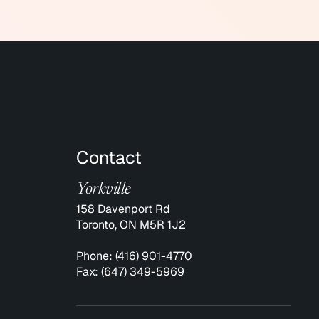
Contact
Yorkville
158 Davenport Rd
Toronto, ON M5R 1J2
Phone:
(416) 901-4770
Fax:
(647) 349-5969