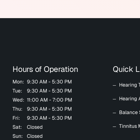
Hours of Operation
Quick L
Mon:
9:30 AM - 5:30 PM
Hearing 
Tue:
9:30 AM - 5:30 PM
Hearing 
Wed:
11:00 AM - 7:00 PM
Thu:
9:30 AM - 5:30 PM
Balance 
Fri:
9:30 AM - 5:30 PM
Tinnitus
Sat:
Closed
Sun:
Closed