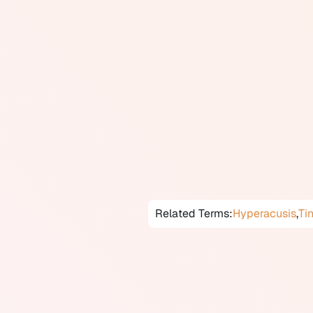
escape the situation.
Misophonia is distinct from hyp
categories. In misophonia, the r
bodily functions, and the primary
distinct from tinnitus, which is 
Misophonia is not yet classified 
recognized and studied phenomen
affect quality of life, relations
behavioural therapy, mindfulnes
Canada, assessment may take pl
Related Terms:
Hyperacusis
,
Ti