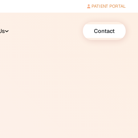
PATIENT PORTAL
Us
Contact
r, disgust, anxiety, or panic,
le, such as chewing,
and intense and is
eport feeling a strong urge to