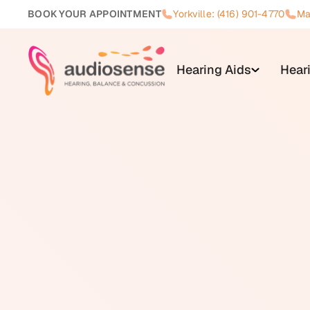
BOOK YOUR APPOINTMENT
Yorkville: (416) 901-4770
Ma
Hearing Aids
Hear
Misophonia is a condition charac
triggered by specific sounds. C
swallowing, sniffling, pen click
disproportionate to how most pe