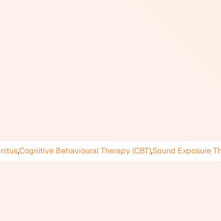
eracusis, which involves a generalized intolerance to loud or
esponse is usually specific to particular sounds, often those 
 reaction is emotional rather than a sensation of pain or physi
an internally generated sound.
as a formal psychiatric or audiological disorder in major diagn
on. Prevalence in the general population appears to be signif
hips, and participation in social situations. Management approa
s-based strategies, and some tinnitus therapy techniques ad
ace through audiology, psychology, or a combination of both
nnitus
,
Cognitive Behavioural Therapy (CBT)
,
Sound Exposure T