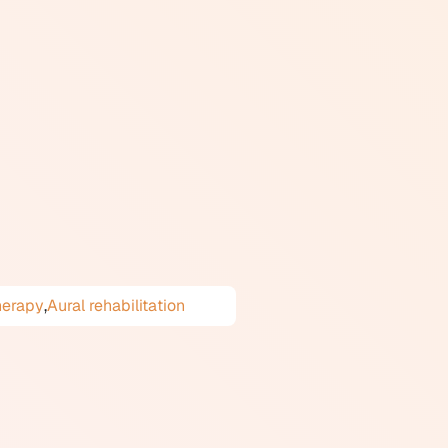
 ordinary sounds across many
associated with another person's
cal discomfort. It is also
ostic manuals, but it is a
icant, and it can substantially
ches include cognitive
apted for misophonia. In
.
herapy
,
Aural rehabilitation