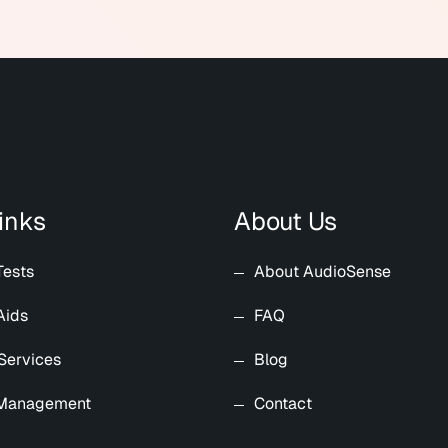
inks
About Us
Tests
About AudioSense
Aids
FAQ
Services
Blog
 Management
Contact