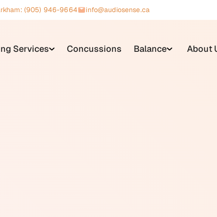
rkham: (905) 946-9664
info@audiosense.ca
ing Services
Concussions
Balance
About 
terized by strong negative emotional reactions, including ange
ommon triggers include repetitive sounds made by other peop
ing, or keyboard tapping. The response is typically immediate 
ople react to the same sound. People with misophonia often r