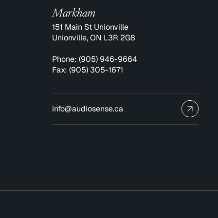
Markham
151 Main St Unionville
Unionville, ON L3R 2G8
Phone:
(905) 946-9664
Fax:
(905) 305-1671
info@audiosense.ca