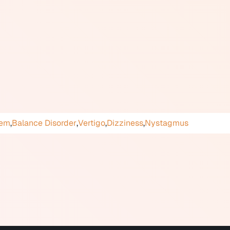
(signals from muscles and joints) to compensate for reduced o
 stabilization tasks (holding a visual target steady while mov
ation exercises that gradually reduce sensitivity to specific
rong evidence supporting its effectiveness for conditions inclu
 unilateral vestibular loss, and some presentations of Meniere'
hrough audiology clinics, physiotherapy practices, or hospit
tem
,
Balance Disorder
,
Vertigo
,
Dizziness
,
Nystagmus