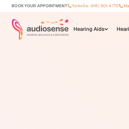
BOOK YOUR APPOINTMENT
Yorkville: (416) 901-4770
Ma
Hearing Aids
Hear
Vestibular rehabilitation is a f
adapt to dysfunction in the vesti
vestibular assessment by an aud
The foundation of vestibular reha