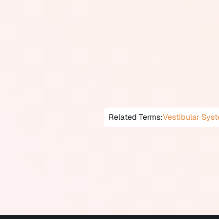
visual and proprioceptive input 
Exercises typically include gaze
on varying surfaces, and habitu
symptoms.
Vestibular rehabilitation has st
maneuvers), vestibular neuritis,
rehabilitation may be provided t
Related Terms:
Vestibular Sys