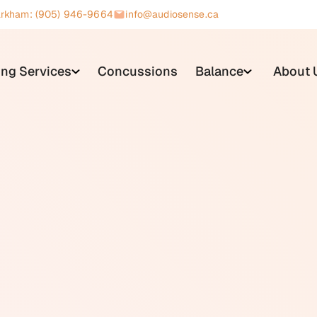
rkham: (905) 946-9664
info@audiosense.ca
ing Services
Concussions
Balance
About 
orm of physical therapy designed to reduce dizziness, improve 
bular system. It is delivered by trained therapists and is typ
iologist or physician.
bilitation is a process called central compensation, in which 