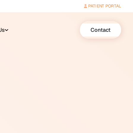
PATIENT PORTAL
Us
Contact
balance, and help the brain
ically coordinated following a
the brain learns to rely more on