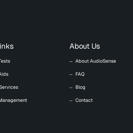
inks
About Us
Tests
About AudioSense
Aids
FAQ
Services
Blog
 Management
Contact