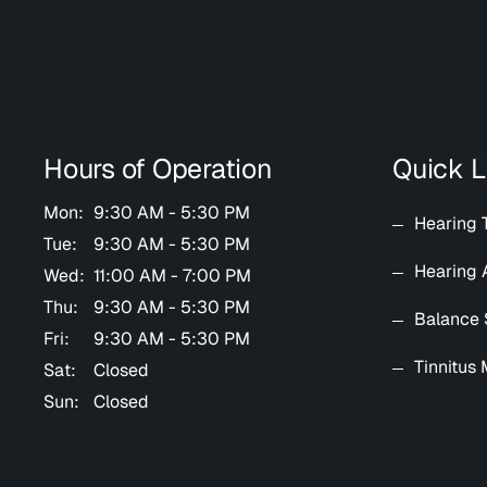
Hours of Operation
Quick L
Mon:
9:30 AM - 5:30 PM
Hearing 
Tue:
9:30 AM - 5:30 PM
Hearing 
Wed:
11:00 AM - 7:00 PM
Thu:
9:30 AM - 5:30 PM
Balance 
Fri:
9:30 AM - 5:30 PM
Tinnitus
Sat:
Closed
Sun:
Closed