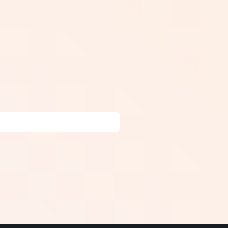
r inaccurate vestibular input.
ing the head), balance training
 head movements that provoke
ding BPPV (after repositioning
s disease. In Canada, vestibular
al-based vestibular programs.