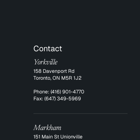
Contact
Yorkville
158 Davenport Rd
Toronto, ON M5R 1J2
Phone:
(416) 901-4770
Fax:
(647) 349-5969
Markham
151 Main St Unionville