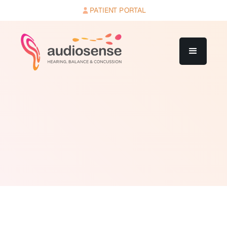
PATIENT PORTAL