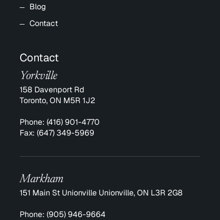
Blog
Contact
Contact
Yorkville
158 Davenport Rd
Toronto, ON M5R 1J2
Phone:
(416) 901-4770
Fax:
(647) 349-5969
Markham
151 Main St Unionville Unionville, ON L3R 2G8
Phone:
(905) 946-9664