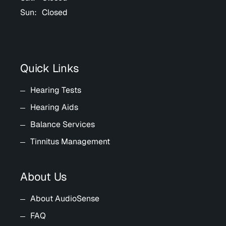
Sun:
Closed
Quick Links
Hearing Tests
Hearing Aids
Balance Services
Tinnitus Management
About Us
About AudioSense
FAQ