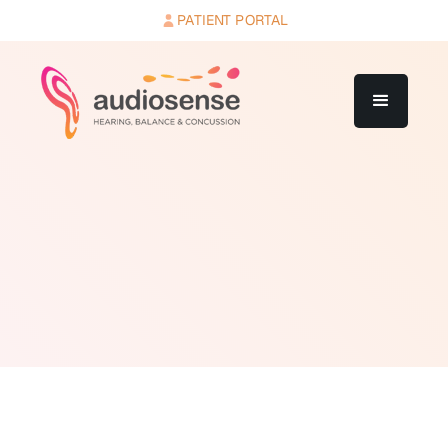
PATIENT PORTAL