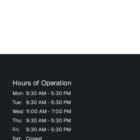
Hours of Operation
Mon:
9:30 AM - 5:30 PM
Tue:
9:30 AM - 5:30 PM
Wed:
11:00 AM - 7:00 PM
Thu:
9:30 AM - 5:30 PM
Fri:
9:30 AM - 5:30 PM
Sat:
Closed