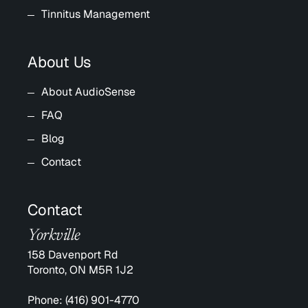
Tinnitus Management
About Us
About AudioSense
FAQ
Blog
Contact
Contact
Yorkville
158 Davenport Rd
Toronto, ON M5R 1J2
Phone:
(416) 901-4770