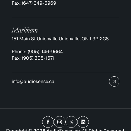
Fax:
(647) 349-5969
Markham
151 Main St Unionville Unionville, ON L3R 2G8
Phone:
(905) 946-9664
Fax:
(905) 305-1671
info@audiosense.ca
Copyright © 2026 AudioSense Inc. All Rights Reserved.