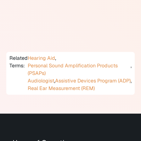
and lack of proper fitting verification. People interested
in OTC hearing aids should be aware that audiological
assessment before any amplification decision remains
clinically recommended, regardless of regulatory
category.
Related
Hearing Aid
,
Terms:
Personal Sound Amplification Products
,
(PSAPs)
Audiologist
,
Assistive Devices Program (ADP)
,
Real Ear Measurement (REM)