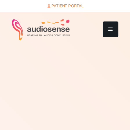
PATIENT PORTAL
Over the counter (OTC) hearing aids are hearing
devices that can be purchased directly by consumers
without a prescription or professional fitting. In the
United States, the FDA established a formal OTC
hearing aid category in 2022, permitting adults with