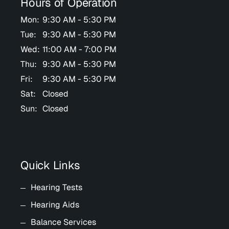
Hours of Operation
Mon:
9:30 AM - 5:30 PM
Tue:
9:30 AM - 5:30 PM
Wed:
11:00 AM - 7:00 PM
Thu:
9:30 AM - 5:30 PM
Fri:
9:30 AM - 5:30 PM
Sat:
Closed
Sun:
Closed
Quick Links
Hearing Tests
Hearing Aids
Balance Services