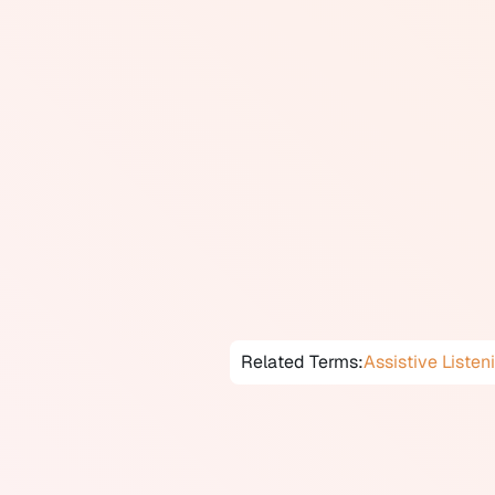
Telecoils are activated when the 
program on their device. Compati
loops), which are installed in ma
offices, and which broadcast the
area. Telecoils also allow users
signal from the earpiece.
In Canada, the installation of he
telecoil-compatible hearing aids
hearing aid, users who frequentl
telecoil and that it is programme
and some CIC styles) often cann
Related Terms:
Assistive Listen