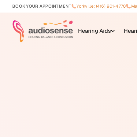
BOOK YOUR APPOINTMENT
Yorkville: (416) 901-4770
Ma
Hearing Aids
Hear
A telecoil (also written T-coil) i
picks up magnetic signals from c
or processing. Unlike a standard
receives a magnetically transmit