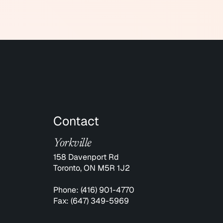
Contact
Yorkville
158 Davenport Rd
Toronto, ON M5R 1J2
Phone:
(416) 901-4770
Fax:
(647) 349-5969