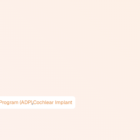
icrophone plus telecoil)
so called audio induction
t counters, and government
ic field that fills the looped
nes, which generate a magnetic
 legislation and guidelines, and
ram (ADP). When choosing a
 selected device includes a
very small canal devices (IIC
 Program (ADP)
,
Cochlear Implant