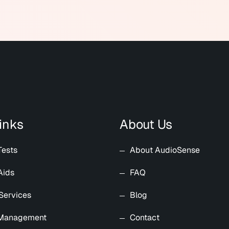
inks
About Us
Tests
About AudioSense
Aids
FAQ
Services
Blog
 Management
Contact