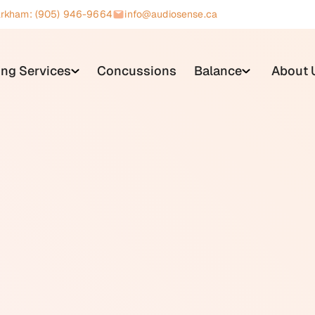
rkham: (905) 946-9664
info@audiosense.ca
ing Services
Concussions
Balance
About 
s a small coil of wire built into many hearing aids and cochlea
ompatible sound sources and converts them directly into elect
 microphone, which picks up acoustic sound from the surround
ted audio signal, which means it does not amplify background