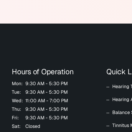
Hours of Operation
Quick L
Mon:
9:30 AM - 5:30 PM
Hearing 
Tue:
9:30 AM - 5:30 PM
Hearing 
Wed:
11:00 AM - 7:00 PM
Thu:
9:30 AM - 5:30 PM
Balance 
Fri:
9:30 AM - 5:30 PM
Tinnitus
Sat:
Closed