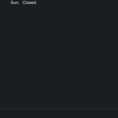
Sun:
Closed