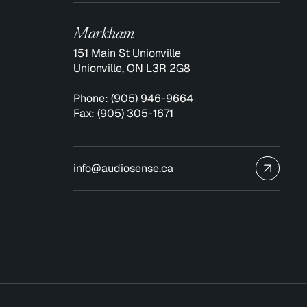
Markham
151 Main St Unionville
Unionville, ON L3R 2G8
Phone:
(905) 946-9664
Fax:
(905) 305-1671
info@audiosense.ca