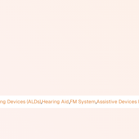
hearing aid user selects the T (telecoil) program or the MT (m
ble sound sources include telecoil-enabled hearing loops (al
ny public venues including theatres, places of worship, ticke
 audio signal (from a microphone or sound system) as a magnet
 to hear more clearly when using compatible landline telepho
aring loops in public spaces is encouraged under accessibility
 are eligible for funding through the Assistive Devices Prog
y use looped venues or public phones should confirm that the
d and activated. Not all hearing aid styles include a telecoil: 
ot accommodate one due to their size.
ing Devices (ALDs)
,
Hearing Aid
,
FM System
,
Assistive Devices