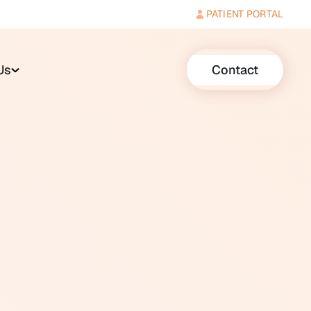
PATIENT PORTAL
Us
Contact
r implant sound processors that
rical signals for amplification
ing environment, a telecoil
 noise at the same time.